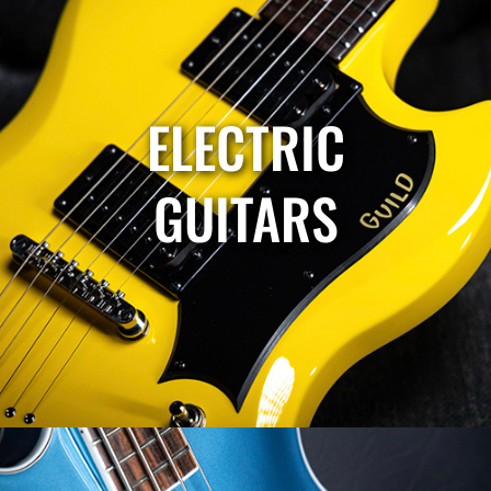
ELECTRIC
GUITARS