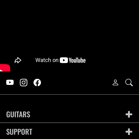
GUITARS
SUPPORT