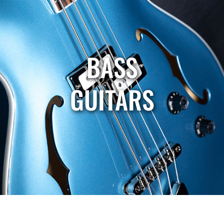
BASS
GUITARS