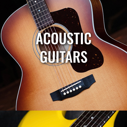
ACOUSTIC
GUITARS