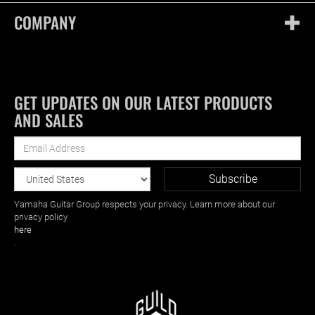
COMPANY
GET UPDATES ON OUR LATEST PRODUCTS
AND SALES
Yamaha Guitar Group respects your privacy. Learn more about our
privacy policy
here
.