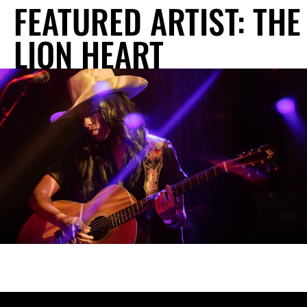
FEATURED ARTIST: THE
LION HEART