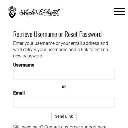
Retrieve Username or Reset Password
Enter your username or your email address and
we'll deliver your username and a link to enter a
new password.
Username
or
Email
Still need help? Contact customer support
here