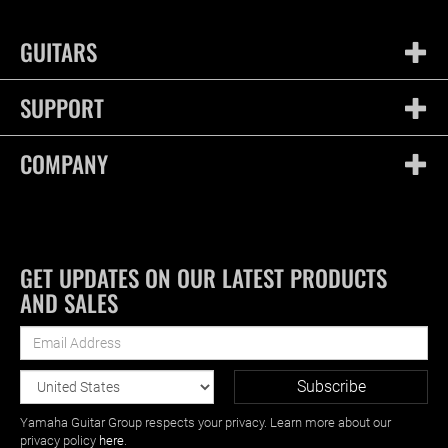
GUITARS
SUPPORT
COMPANY
GET UPDATES ON OUR LATEST PRODUCTS
AND SALES
Yamaha Guitar Group respects your privacy. Learn more about our
privacy policy
here
.