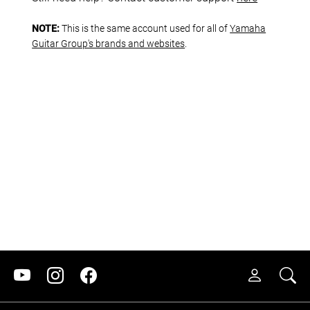
NOTE:
This is the same account used for all of
Yamaha
Guitar Group's brands and websites
.