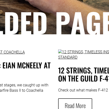
 EIAN MCNEELY AT
12 STRINGS, TIM
ON THE GUILD F-
est stages, we caught up with
Check out what makes F-412 
rfire Bass II to Coachella
Read More