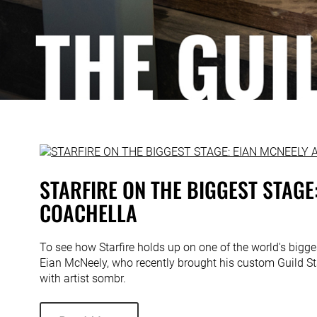
STARFIRE ON THE BIGGEST STAGE:
COACHELLA
To see how Starfire holds up on one of the world's bigg
Eian McNeely, who recently brought his custom Guild Sta
with artist sombr.