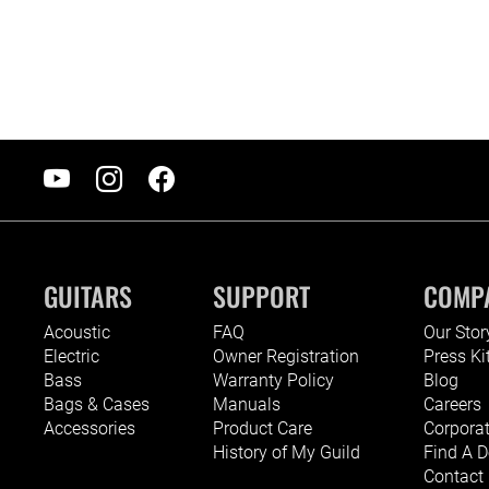
GUITARS
SUPPORT
COMP
Acoustic
FAQ
Our Stor
Electric
Owner Registration
Press Ki
Bass
Warranty Policy
Blog
Bags & Cases
Manuals
Careers
Accessories
Product Care
Corporat
History of My Guild
Find A D
Contact