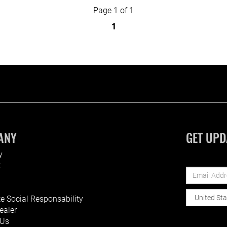
Page 1 of 1
1
ANY
GET UPD
y
t
e Social Responsability
ealer
 Us