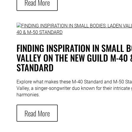
Read More
FINDING INSPIRATION IN SMALL B
VALLEY ON THE NEW GUILD M-40 
STANDARD
Explore what makes these M-40 Standard and M-50 Sta
Valley, a singer-songwriter duo known for their intricate 
harmonies.
Read More