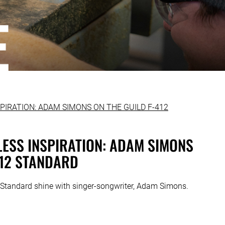
ELESS INSPIRATION: ADAM SIMONS
412 STANDARD
Standard shine with singer-songwriter, Adam Simons.