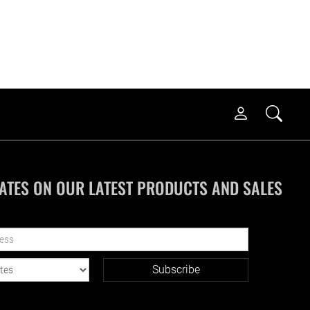
ATES ON OUR LATEST PRODUCTS AND SALES