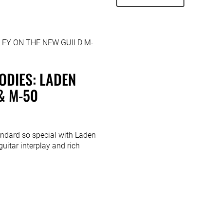
ODIES: LADEN
& M-50
ndard so special with Laden
guitar interplay and rich