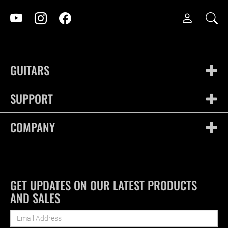
GUITARS
SUPPORT
COMPANY
GET UPDATES ON OUR LATEST PRODUCTS
AND SALES