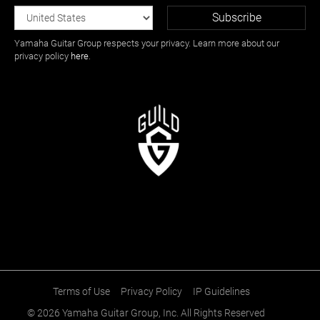
Yamaha Guitar Group respects your privacy. Learn more about our
privacy policy
here
.
Terms of Use
Privacy Policy
IP Guidelines
© 2026
Yamaha Guitar Group, Inc.
All Rights Reserved