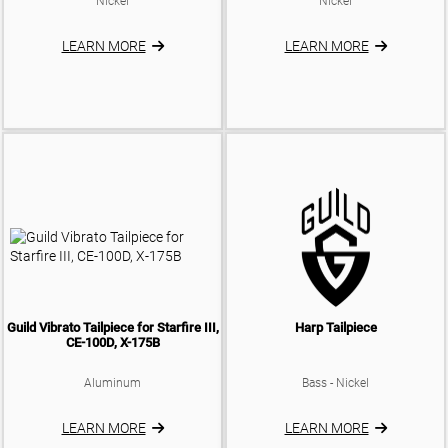
Nickel
Nickel
ELECTRIC CASES
TRUSS ROD COVERS
ELECTRIC BAGS
LEARN MORE
LEARN MORE
BACKPLATES
KNOBS
SADDLES
BATTERY BOX
Guild Vibrato Tailpiece for Starfire III,
Harp Tailpiece
CE-100D, X-175B
Aluminum
Bass - Nickel
LEARN MORE
LEARN MORE