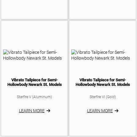
Vibrato Tailpiece for Semi-
Vibrato Tailpiece for Semi-
Hollowbody Newark St. Models
Hollowbody Newark St. Models
Starfire V (Aluminum)
Starfire VI (Gold)
LEARN MORE
LEARN MORE