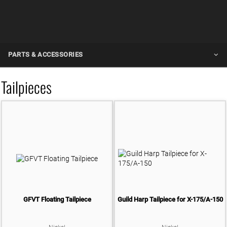
PARTS & ACCESSORIES
ALL
Tailpieces
PICKUPS
ALL
HARDWARE
GUITAR PICKUPS
ALL
ACCESSORIES
BASS PICKUPS
TUNERS
GUITAR CAPO
BAGS & CASES
SINGLE TUNERS
GUITAR STRAPS
ACOUSTIC CASES
GFVT Floating Tailpiece
Guild Harp Tailpiece for X-175/A-150
TAILPIECES
POLISHING CLOTH
ACOUSTIC BAGS
VIBRATO ARM