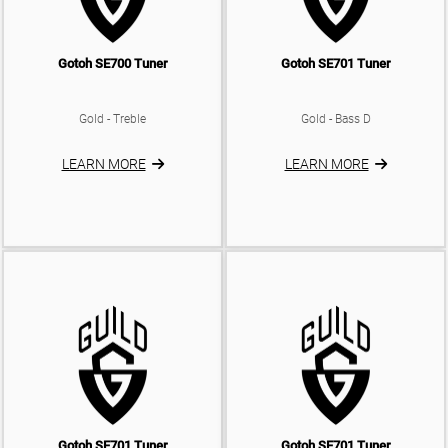
Gotoh SE700 Tuner
Gotoh SE701 Tuner
Gold - Treble
Gold - Bass D
LEARN MORE
LEARN MORE
Gotoh SE701 Tuner
Gotoh SE701 Tuner