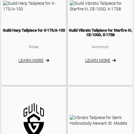
Guild Harp Tailpiece for X-175/A-150
Guild Vibrato Tailpiece for Starfire III,
CE-100D, X-175B
Nickel
Aluminum
LEARN MORE
LEARN MORE