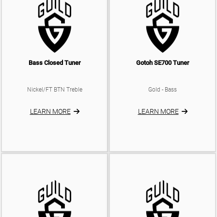
Bass Closed Tuner
Gotoh SE700 Tuner
Nickel/FT BTN Treble
Gold - Bass
LEARN MORE
LEARN MORE