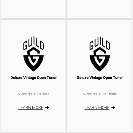
Deluxe Vintage Open Tuner
Deluxe Vintage Open Tuner
Nickel/BB BTN Bass
Nickel/BB BTN Treble
LEARN MORE
LEARN MORE