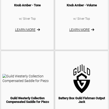
Knob Amber - Tone
Knob Amber - Volume
w/ Silver Top
w/ Silver Top
LEARN MORE
LEARN MORE
Guild Westerly Collection
Battery Box Guild Fishman Output
Compensated Saddle for Piezo
Jack