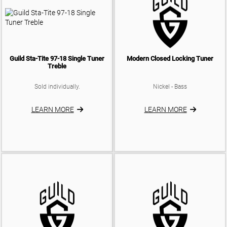
Guild Sta-Tite 97-18 Single Tuner
Modern Closed Locking Tuner
Treble
Sold individually.
Nickel - Bass
LEARN MORE
LEARN MORE