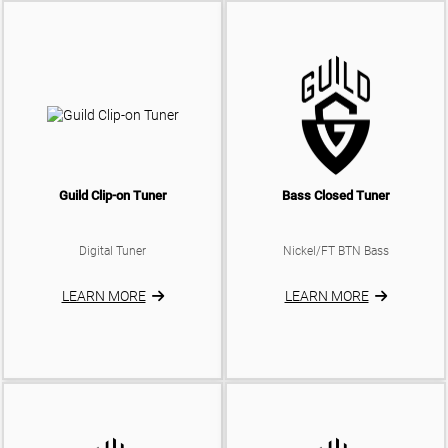
Guild Clip-on Tuner
Bass Closed Tuner
Digital Tuner
Nickel/FT BTN Bass
LEARN MORE
LEARN MORE