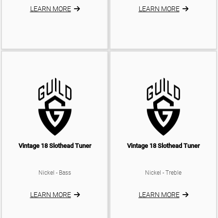
LEARN MORE
LEARN MORE
Vintage 18 Slothead Tuner
Vintage 18 Slothead Tuner
Nickel - Bass
Nickel - Treble
LEARN MORE
LEARN MORE