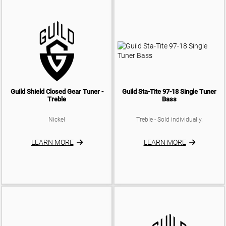
Guild Shield Closed Gear Tuner -
Guild Sta-Tite 97-18 Single Tuner
Treble
Bass
Nickel
Treble - Sold individually.
LEARN MORE
LEARN MORE