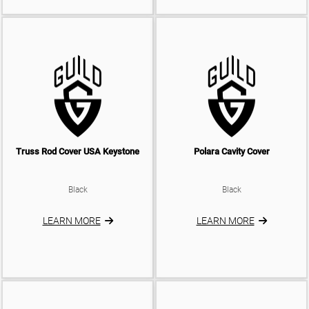
Truss Rod Cover USA Keystone
Polara Cavity Cover
Black
Black
LEARN MORE
LEARN MORE