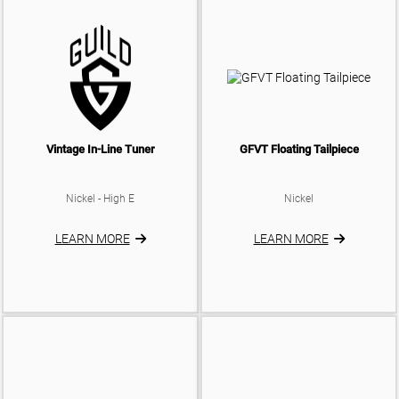
Vintage In-Line Tuner
GFVT Floating Tailpiece
Nickel - High E
Nickel
LEARN MORE
LEARN MORE