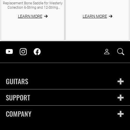
Replacement Bone Saddle for Westerly
Collection 6-String and 12-String
Models with Piezo electronics. Will not
LEARN MORE
LEARN MORE
fit non-electronic/non-piezo equipped
models. Dimensions: Length: 73mm
Thickness: 3mm
GUITARS
SUPPORT
COMPANY