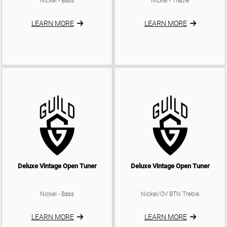
Nickel - Bass
Nickel - Treble
ELECTRIC CASES
TRUSS ROD COVERS
ELECTRIC BAGS
LEARN MORE
LEARN MORE
BACKPLATES
KNOBS
SADDLES
BATTERY BOX
Deluxe Vintage Open Tuner
Deluxe Vintage Open Tuner
Nickel - Bass
Nickel/OV BTN Treble
LEARN MORE
LEARN MORE