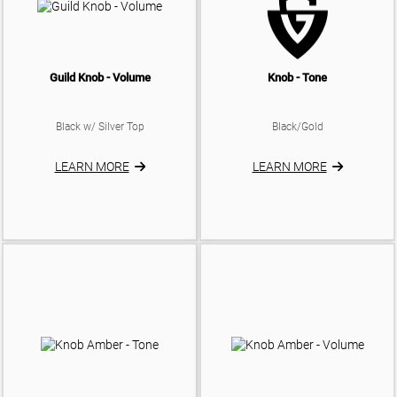
Guild Knob - Volume
Knob - Tone
Black w/ Silver Top
Black/Gold
LEARN MORE
LEARN MORE