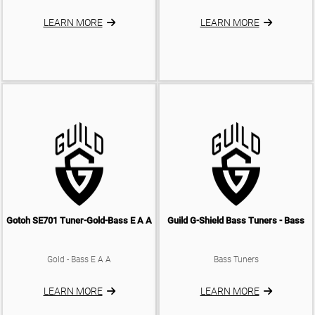
LEARN MORE
LEARN MORE
Gotoh SE701 Tuner-Gold-Bass E A A
Guild G-Shield Bass Tuners - Bass
Gold - Bass E A A
Bass Tuners
LEARN MORE
LEARN MORE