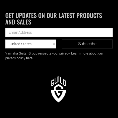
GET UPDATES ON OUR LATEST PRODUCTS
AND SALES
Yamaha Guitar Group respects your privacy. Learn more about our
privacy policy
here
.