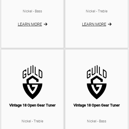
Nickel - Bass
Nickel - Treble
LEARN MORE
LEARN MORE
Vintage 18 Open Gear Tuner
Vintage 18 Open Gear Tuner
Nickel - Treble
Nickel - Bass