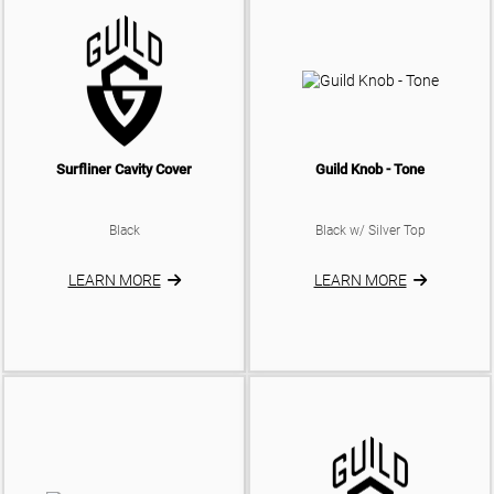
Surfliner Cavity Cover
Guild Knob - Tone
Black
Black w/ Silver Top
LEARN MORE
LEARN MORE