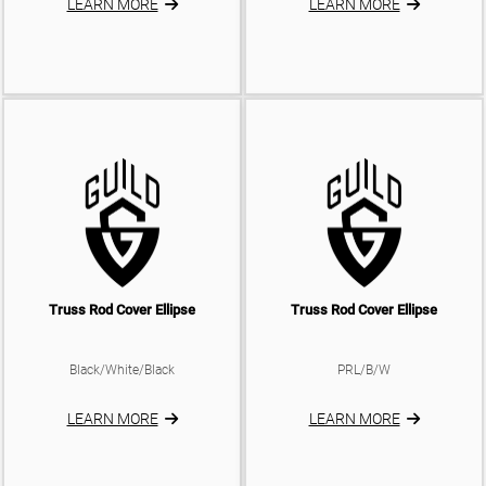
LEARN MORE
LEARN MORE
Truss Rod Cover Ellipse
Truss Rod Cover Ellipse
Black/White/Black
PRL/B/W
LEARN MORE
LEARN MORE