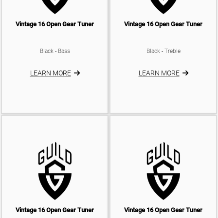
Vintage 16 Open Gear Tuner
Vintage 16 Open Gear Tuner
Black - Bass
Black - Treble
LEARN MORE
LEARN MORE
Vintage 16 Open Gear Tuner
Vintage 16 Open Gear Tuner