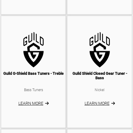
Guild G-Shield Bass Tuners - Treble
Guild Shield Closed Gear Tuner -
Bass
Bass Tuners
Nickel
LEARN MORE
LEARN MORE