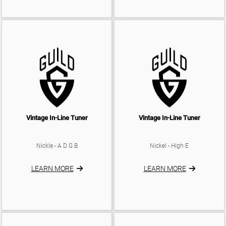
Vintage In-Line Tuner
Vintage In-Line Tuner
Nickle - A D G B
Nickel - High E
LEARN MORE
LEARN MORE