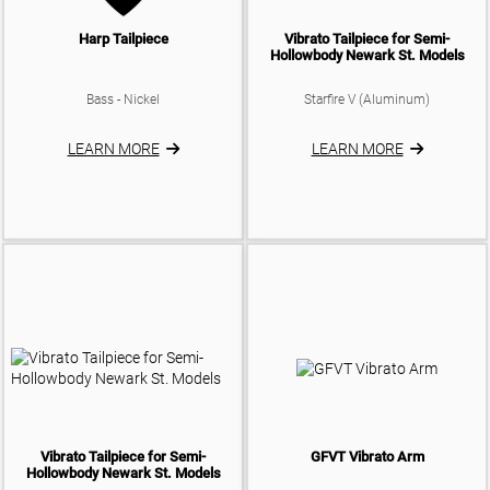
Harp Tailpiece
Vibrato Tailpiece for Semi-
Hollowbody Newark St. Models
Bass - Nickel
Starfire V (Aluminum)
LEARN MORE
LEARN MORE
Vibrato Tailpiece for Semi-
GFVT Vibrato Arm
Hollowbody Newark St. Models