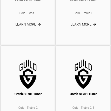
Gold - Bass E
Gold - Treble E
LEARN MORE
LEARN MORE
Gotoh SE701 Tuner
Gotoh SE701 Tuner
Gold - Treble G
Gold - Treble G B