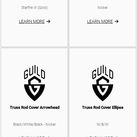
Starfire VI (Gold)
Nickel
LEARN MORE
LEARN MORE
Truss Rod Cover Arrowhead
Truss Rod Cover Ellipse
Black/White/Black - Nickel
W/B/W