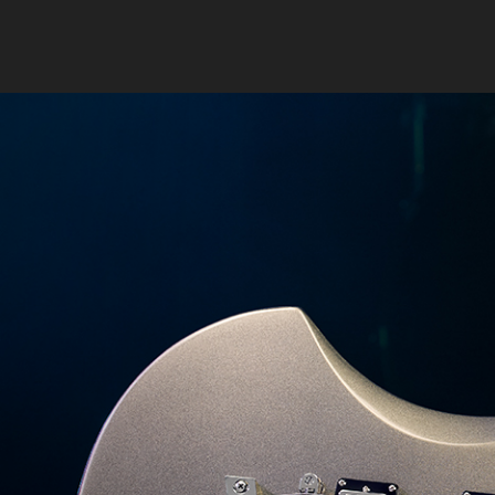
Previous