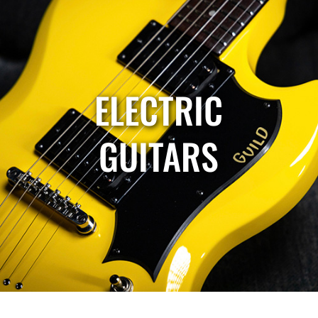
ELECTRIC
GUITARS