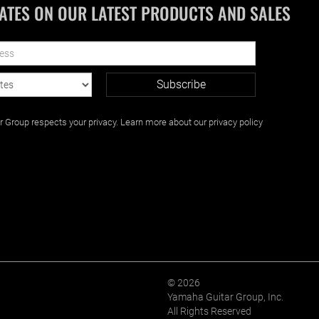
ATES ON OUR LATEST PRODUCTS AND SALES
Group respects your privacy. Learn more about our privacy policy
© 2026
Yamaha Guitar Group, Inc.
All Rights Reserved