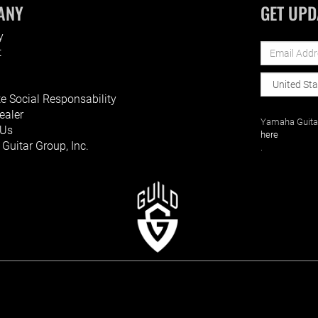
ANY
GET UPD
y
t
e Social Responsability
ealer
Yamaha Guitar 
 Us
here
uitar Group, Inc.
.