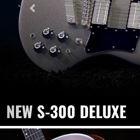
NEW F-412 STANDAR