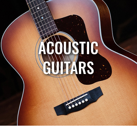
ACOUSTIC
GUITARS