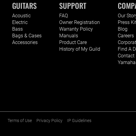
GUITARS
SUPPORT
COMP
Acoustic
FAQ
Our Stor
Electric
Owner Registration
Press Ki
Bass
Warranty Policy
Blog
Bags & Cases
Manuals
Careers
Accessories
Product Care
Corporat
History of My Guild
Find A D
Contact
Yamaha G
Terms of Use
Privacy Policy
IP Guidelines