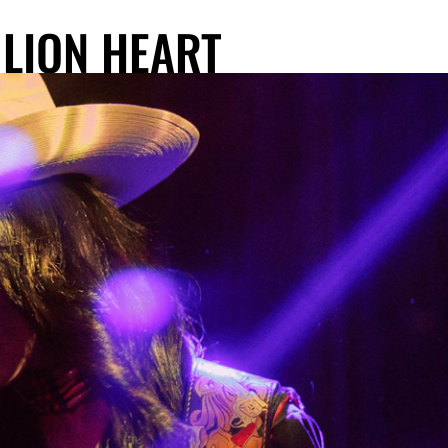
 LION HEART