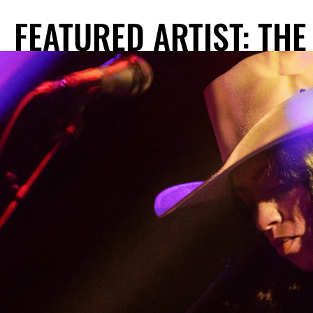
FEATURED ARTIST: THE