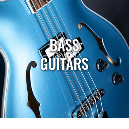
BASS
GUITARS